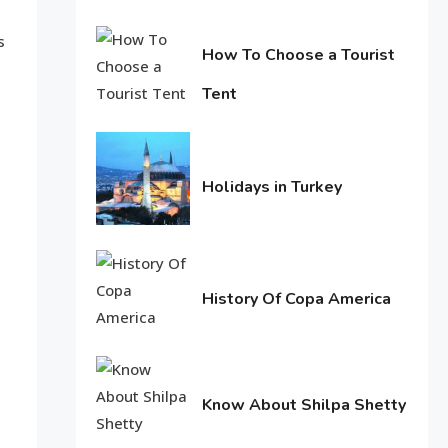
June
Life Style
s
11,
How To Choose a Tourist
Macadamia oil: bring life
2016
Tent
weakened hair
2
June
Life Style
11,
2016
Tips for Beautiful skin
Holidays in Turkey
3
June
11,
2016
Entertainment
History Of Copa America
Biography of Sana Khan
4
June
10,
2016
Know About Shilpa Shetty
June