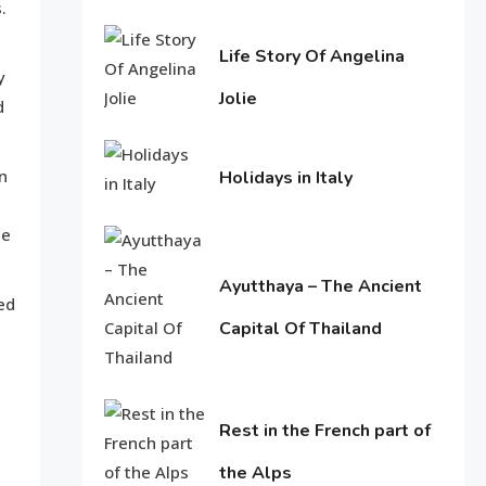
Know About Shilpa Shetty
.
8
4,
2017
Life Story Of Angelina
y
Jolie
American Trends
d
June
History Of Copa America
9
15,
n
Holidays in Italy
2016
June
he
11,
Life Style
2016
Water treatments in skin
Ayutthaya – The Ancient
10
ed
Capital Of Thailand
June
Travel & History
11,
2016
Holidays in Turkey
Rest in the French part of
1
the Alps