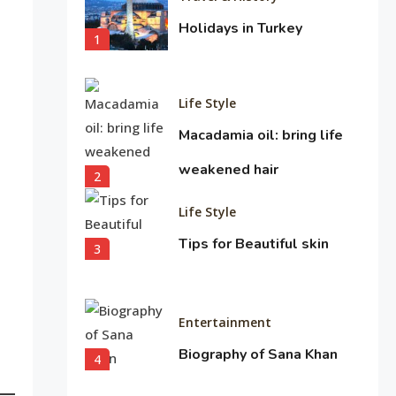
Holidays in Turkey
1
Life Style
Macadamia oil: bring life
weakened hair
2
Life Style
Tips for Beautiful skin
3
Entertainment
Biography of Sana Khan
4