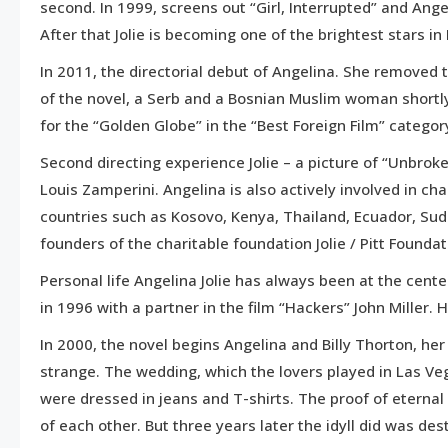
second. In 1999, screens out “Girl, Interrupted” and Ang
After that Jolie is becoming one of the brightest stars in
In 2011, the directorial debut of Angelina. She removed t
of the novel, a Serb and a Bosnian Muslim woman shortly
for the “Golden Globe” in the “Best Foreign Film” categor
Second directing experience Jolie – a picture of “Unbrok
Louis Zamperini. Angelina is also actively involved in ch
countries such as Kosovo, Kenya, Thailand, Ecuador, Sud
founders of the charitable foundation Jolie / Pitt Founda
Personal life Angelina Jolie has always been at the cente
in 1996 with a partner in the film “Hackers” John Miller.
In 2000, the novel begins Angelina and Billy Thorton, he
strange. The wedding, which the lovers played in Las Ve
were dressed in jeans and T-shirts. The proof of eterna
of each other. But three years later the idyll did was des