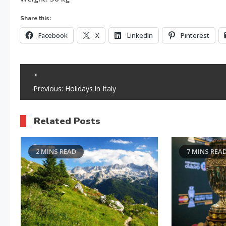
Share this:
Facebook
X
LinkedIn
Pinterest
Post
Previous:
Holidays in Italy
navigation
Related Posts
2 MINS READ
7 MINS REA