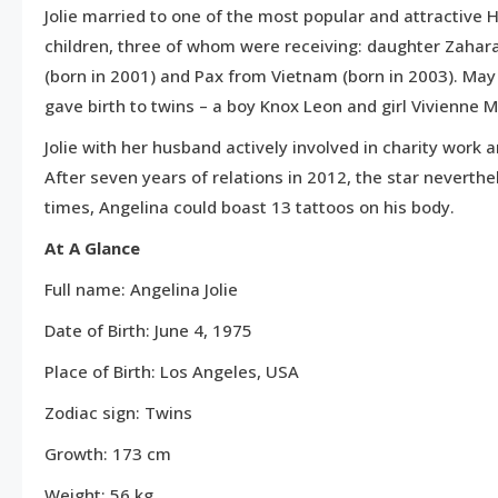
Jolie married to one of the most popular and attractive H
children, three of whom were receiving: daughter Zahar
(born in 2001) and Pax from Vietnam (born in 2003). May 2
gave birth to twins – a boy Knox Leon and girl Vivienne M
Jolie with her husband actively involved in charity work 
After seven years of relations in 2012, the star neverth
times, Angelina could boast 13 tattoos on his body.
At A Glance
Full name: Angelina Jolie
Date of Birth: June 4, 1975
Place of Birth: Los Angeles, USA
Zodiac sign: Twins
Growth: 173 cm
Weight: 56 kg