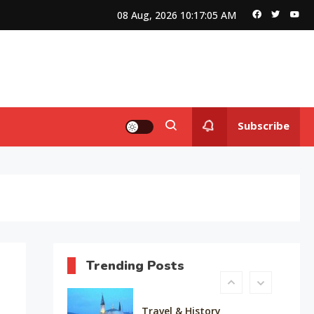
Queen of Bellwood
08 Aug, 2026
10:17:06 AM
Editor's Choice
Know About Shilpa Shetty
8
Subscribe
American Trends
History Of Copa America
9
Life Style
Water treatments in skin
10
Trending Posts
Travel & History