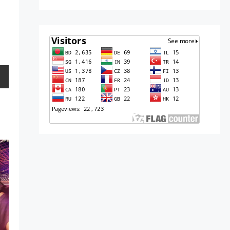
10,
2016