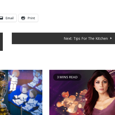
Email
Print
Next:
Tips For The Kitchen
D
3 MINS READ