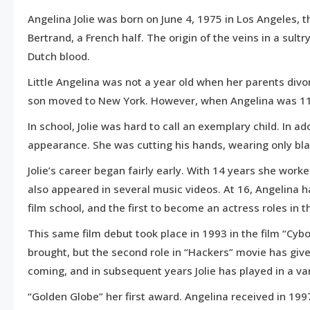
15,
Angelina Jolie was born on June 4, 1975 in Los Angeles, 
2016
Bertrand, a French half. The origin of the veins in a su
Dutch blood.
Little Angelina was not a year old when her parents divo
son moved to New York. However, when Angelina was 11,
In school, Jolie was hard to call an exemplary child. In 
appearance. She was cutting his hands, wearing only bla
Jolie’s career began fairly early. With 14 years she wor
also appeared in several music videos. At 16, Angelina h
film school, and the first to become an actress roles in th
This same film debut took place in 1993 in the film “Cyb
brought, but the second role in “Hackers” movie has give
coming, and in subsequent years Jolie has played in a var
“Golden Globe” her first award. Angelina received in 19