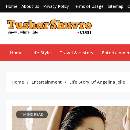
Skip
Home
About Us
Privacy Policy
Terms of Usage
Sitemap
C
to
content
Tushar Shuvro
My WordPress Blog
Home
Life Style
Travel & History
Entertainmen
Home
Entertainment
Life Story Of Angelina Jolie
4 MINS READ