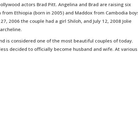
ollywood actors Brad Pitt. Angelina and Brad are raising six
a from Ethiopia (born in 2005) and Maddox from Cambodia boy
7, 2006 the couple had a girl Shiloh, and July 12, 2008 Jolie
archeline.
and is considered one of the most beautiful couples of today.
eless decided to officially become husband and wife. At various