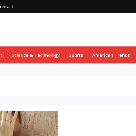
ontact
t
Science & Technology
Sports
American Trends