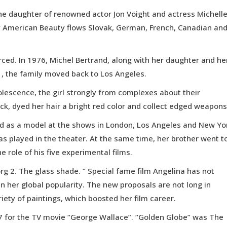
the daughter of renowned actor Jon Voight and actress Michell
ltry American Beauty flows Slovak, German, French, Canadian an
rced. In 1976, Michel Bertrand, along with her daughter and he
 the family moved back to Los Angeles.
adolescence, the girl strongly from complexes about their
ck, dyed her hair a bright red color and collect edged weapons
ked as a model at the shows in London, Los Angeles and New Yo
as played in the theater. At the same time, her brother went t
e role of his five experimental films.
org 2. The glass shade. ” Special fame film Angelina has not
n her global popularity. The new proposals are not long in
iety of paintings, which boosted her film career.
97 for the TV movie “George Wallace”. “Golden Globe” was The