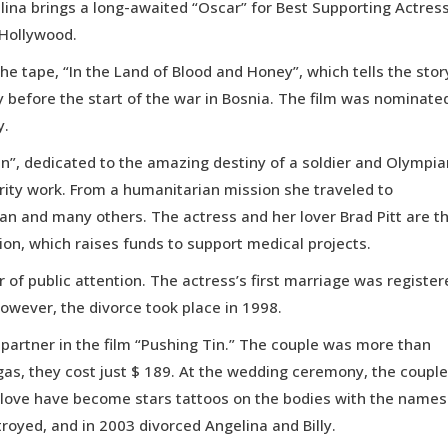
elina brings a long-awaited “Oscar” for Best Supporting Actress
 Hollywood.
he tape, “In the Land of Blood and Honey”, which tells the stor
 before the start of the war in Bosnia. The film was nominate
y.
en”, dedicated to the amazing destiny of a soldier and Olympia
arity work. From a humanitarian mission she traveled to
an and many others. The actress and her lover Brad Pitt are t
tion, which raises funds to support medical projects.
r of public attention. The actress’s first marriage was register
 However, the divorce took place in 1998.
r partner in the film “Pushing Tin.” The couple was more than
gas, they cost just $ 189. At the wedding ceremony, the couple
l love have become stars tattoos on the bodies with the names
troyed, and in 2003 divorced Angelina and Billy.