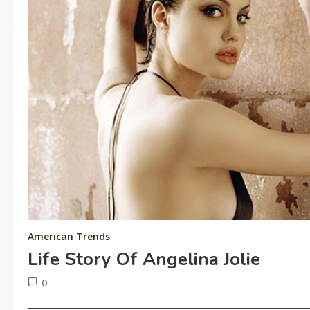
American Trends
Life Story Of Angelina Jolie
0
June
tusharshuvro