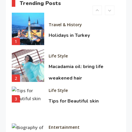
Trending Posts
10
Travel & History
Holidays in Turkey
1
Life Style
Macadamia oil: bring life
weakened hair
2
Life Style
3
Tips for Beautiful skin
Entertainment