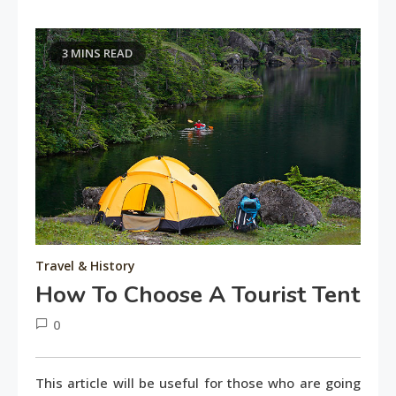
3 MINS READ
Travel & History
How To Choose A Tourist Tent
0
June
tusharshuvro
11,
This article will be useful for those who are going
2016