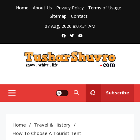
Skip
Home
About Us
Privacy Policy
Terms of Usage
to
Sitemap
Contact
content
07 Aug, 2026
8:07:31 AM
Tushar Shuvro
My WordPress Blog
Subscribe
Home
Travel & History
How To Choose A Tourist Tent