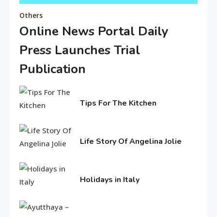
Others
Online News Portal Daily
Editor's Choice
Press Launches Trial
Know About Shilpa Shetty
8
Publication
February
American Trends
5,
Tips For The Kitchen
2026
History Of Copa America
February
9
4,
2017
Life Story Of Angelina Jolie
Life Style
June
15,
Water treatments in skin
2016
Holidays in Italy
10
June
11,
Travel & History
2016