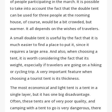
of people participating in the march. It is possible
to take into account the fact that the double tent
can be used for three people at the rooming
house, of course, would be a bit crowded, but
warmer. It all depends on the wishes of travelers.
A small double tent is useful by the fact that it is
much easier to find a place to put it, since it
requires a large area. And also, when choosing a
tent, it is worth considering the fact that its
weight, especially if travelers are going on a hiking
or cycling trip. A very important feature when
choosing a tourist tent is its thickness.
The most economical and light tent is a tent in a
single layer, but it has one big disadvantage.
Often, these tents are of very poor quality, and
camping with a tent to go is very dangerous, there