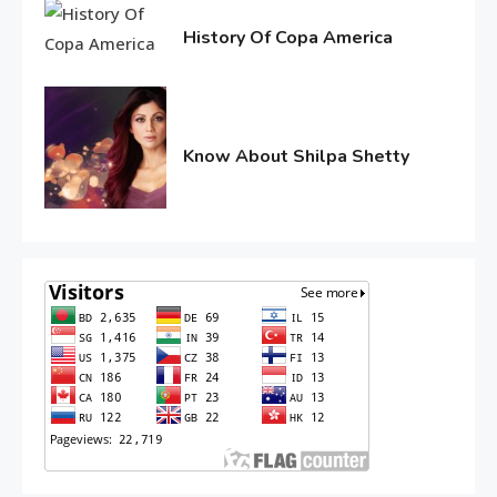
2016
History Of Copa America
June
10,
2016
Know About Shilpa Shetty
June
10,
2016