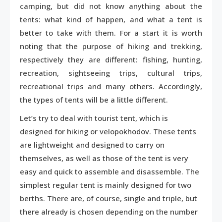
camping, but did not know anything about the
tents: what kind of happen, and what a tent is
better to take with them. For a start it is worth
noting that the purpose of hiking and trekking,
respectively they are different: fishing, hunting,
recreation, sightseeing trips, cultural trips,
recreational trips and many others. Accordingly,
the types of tents will be a little different.
Let’s try to deal with tourist tent, which is
designed for hiking or velopokhodov. These tents
are lightweight and designed to carry on
themselves, as well as those of the tent is very
easy and quick to assemble and disassemble. The
simplest regular tent is mainly designed for two
berths. There are, of course, single and triple, but
there already is chosen depending on the number