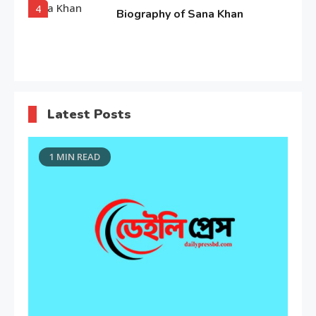
4
Biography of Sana Khan
Entertainment
Observation about Om Shanti
Latest Posts
Om
5
1 MIN READ
Editor's Choice
“My Mother, My Everything”:
Alia Bhatt
6
Entertainment
Deepika Padukone: A Queen of
Bellwood
7