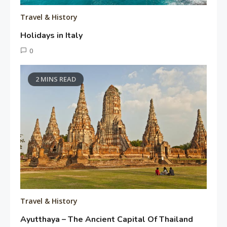
Travel & History
Holidays in Italy
June
0
11,
Tusharshuvro
2016
2 MINS READ
Travel & History
Ayutthaya – The Ancient Capital Of Thailand