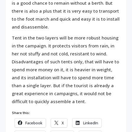
is a good chance to remain without a berth. But
there is also a plus that it is very easy to transport
to the foot march and quick and easy it is to install
and disassemble.
Tent in the two layers will be more robust housing
in the campaign. It protects visitors from rain, in
her not stuffy and not cold, resistant to wind.
Disadvantages of such tents only, that will have to
spend more money on it, it is heavier in weight,
and its installation will have to spend more time
than a single layer. But if the tourist is already a
great experience in campaigns, it would not be
difficult to quickly assemble a tent.
Share this:
Facebook
X
LinkedIn