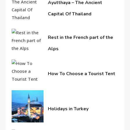
Ayutthaya – The Ancient
Holidays in Turkey
Capital Of Thailand
1
June
Life Style
11,
2016
Rest in the French part of the
Macadamia oil: bring life
Alps
weakened hair
2
June
Life Style
11,
3
2016
Tips for Beautiful skin
How To Choose a Tourist Tent
June
11,
2016
Entertainment
4
Biography of Sana Khan
Holidays in Turkey
June
11,