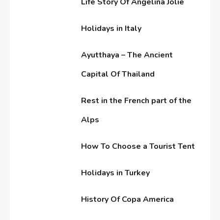
Life Story Of Angelina Jolie
4,
Bellwood
2017
June
Holidays in Italy
Editor's Choice
15,
8
2016
June
Know About Shilpa Shetty
Ayutthaya – The Ancient
11,
2016
Capital Of Thailand
June
American Trends
9
Rest in the French part of the
11,
History Of Copa America
2016
Alps
June
How To Choose a Tourist Tent
11,
Life Style
10
2016
June
Water treatments in skin
Holidays in Turkey
11,
2016
June
History Of Copa America
11,
2016
Travel & History
1
June