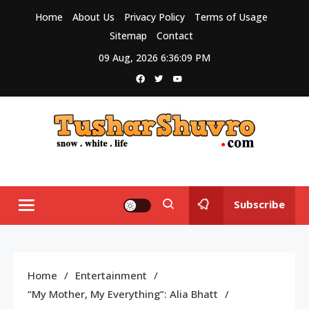
Skip
Home
About Us
Privacy Policy
Terms of Usage
to
Sitemap
Contact
content
09 Aug, 2026
6:36:10 PM
Tushar Shuvro
My WordPress Blog
Subscribe
Home
Entertainment
“My Mother, My Everything”: Alia Bhatt