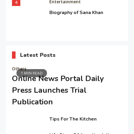
Entertainment
4
Biography of Sana Khan
Entertainment
5
Observation about Om Shanti
Latest Posts
Om
Others
1 MIN READ
Online News Portal Daily
Editor's Choice
6
“My Mother, My Everything”:
Press Launches Trial
Alia Bhatt
Publication
February
Entertainment
Tips For The Kitchen
5,
7
Deepika Padukone: A Queen of
2026
February