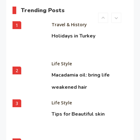
Trending Posts
Travel & History
1
Holidays in Turkey
Life Style
2
Macadamia oil: bring life
weakened hair
Life Style
3
Tips for Beautiful skin