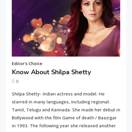
Editor's Choice
Know About Shilpa Shetty
Entertainment
0
Deepika Padukone: A Queen of
June
tusharshuvro
Shilpa Shetty- Indian actress and model. He
Bellwood
10,
7
starred in many languages, including regional:
2016
Tamil, Telugu and Kannada. She made her debut in
Bollywood with the film Game of death / Baazigar
Editor's Choice
in 1993. The following year she released another
Know About Shilpa Shetty