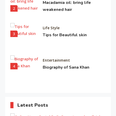
Macadamia oil: bring life
2
weakened hair
Life Style
3
Tips for Beautiful skin
Entertainment
4
Biography of Sana Khan
Entertainment
Observation about Om Shanti
Latest Posts
5
Om