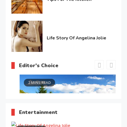
February
4,
2017
Life Story Of Angelina Jolie
June
15,
2016
Editor's Choice
2 MINS READ
Entertainment