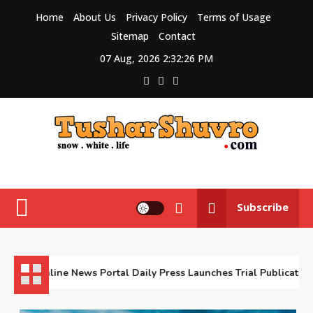
Skip
Home
About Us
Privacy Policy
Terms of Usage
to
Sitemap
Contact
content
07 Aug, 2026
2:32:27 PM
Tushar Shuvro
My WordPress Blog
Subscribe
February
Online News Portal Daily Press Launches Trial Publication
5,
2026