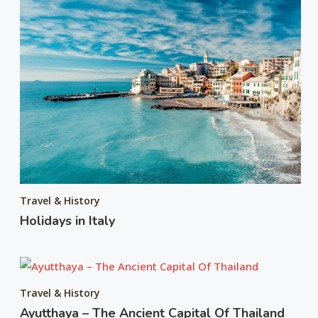
Travel & History
Holidays in Italy
Travel & History
Ayutthaya – The Ancient Capital Of Thailand