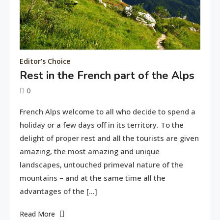
Editor's Choice
Rest in the French part of the Alps
0
June
tusharshuvro
French Alps welcome to all who decide to spend a
11,
holiday or a few days off in its territory. To the
2016
delight of proper rest and all the tourists are given
amazing, the most amazing and unique
landscapes, untouched primeval nature of the
mountains – and at the same time all the
advantages of the […]
Read More