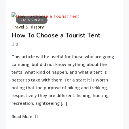
2 MINS READ
Travel & History
How To Choose a Tourist Tent
0
June
tusharshuvro
This article will be useful for those who are going
11,
camping, but did not know anything about the
2016
tents: what kind of happen, and what a tent is
better to take with them. For a start it is worth
noting that the purpose of hiking and trekking,
respectively they are different: fishing, hunting,
recreation, sightseeing […]
Read More