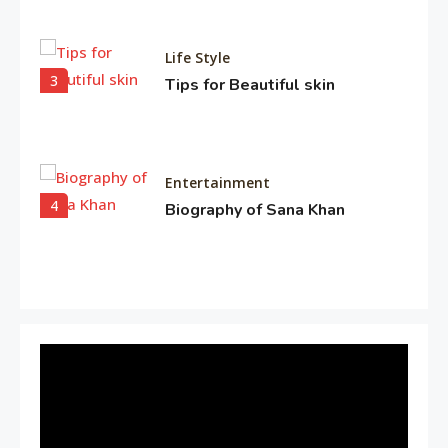
Life Style
3
Tips for Beautiful skin
Entertainment
4
Biography of Sana Khan
Entertainment
Observation about Om Shanti
5
Om
Travel & History