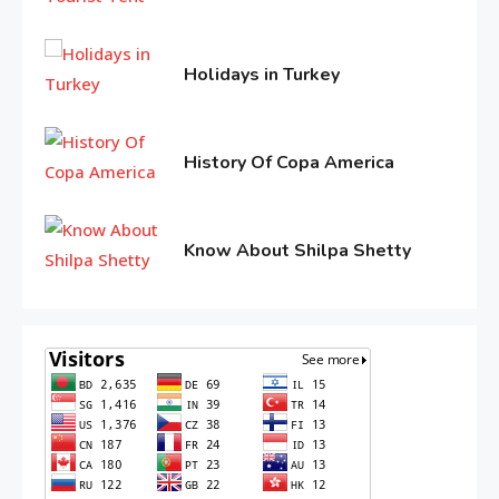
Life Style
11,
3
Tips for Beautiful skin
2016
Holidays in Turkey
June
11,
Entertainment
2016
History Of Copa America
4
Biography of Sana Khan
June
10,
2016
Know About Shilpa Shetty
June
10,
2016