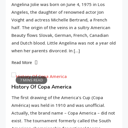
Angelina Jolie was born on June 4, 1975 in Los
Angeles, the daughter of renowned actor Jon
Voight and actress Michelle Bertrand, a French
half. The origin of the veins in a sultry American
Beauty flows Slovak, German, French, Canadian
and Dutch blood. Little Angelina was not a year old
when her parents divorced. In […]
Life Style
Read More
Macadamia oil: bring life
2
weakened hair
7 MINS READ
History Of Copa America
Life Style
The first drawing of the America’s Cup (Copa
3
Tips for Beautiful skin
América) was held in 1910 and was unofficial.
Actually, the brand name – Copa America – did not
exist. The tournament formerly called the South