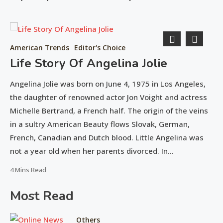
American Trends
Editor's Choice
Life Story Of Angelina Jolie
Angelina Jolie was born on June 4, 1975 in Los Angeles,
the daughter of renowned actor Jon Voight and actress
d
Michelle Bertrand, a French half. The origin of the veins
in a sultry American Beauty flows Slovak, German,
y
French, Canadian and Dutch blood. Little Angelina was
on
not a year old when her parents divorced. In…
Ed
June
4 Mins Read
15,
R
Most Read
2016
Fr
ho
Others