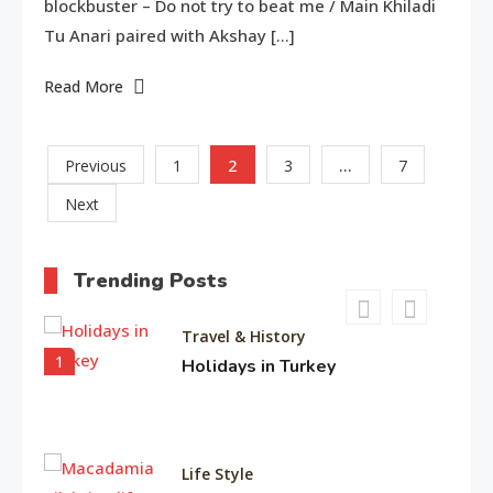
blockbuster – Do not try to beat me / Main Khiladi
8
Tu Anari paired with Akshay […]
Read More
American Trends
History Of Copa America
9
Posts
2
…
Previous
1
3
7
Next
pagination
Life Style
Water treatments in skin
Trending Posts
10
Travel & History
1
Holidays in Turkey
Life Style