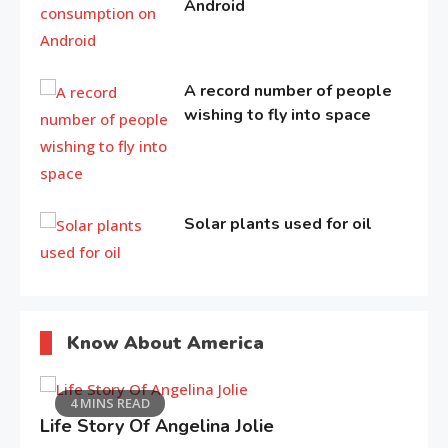
Android
A record number of people
wishing to fly into space
Solar plants used for oil
Know About America
4 MINS READ
Life Story Of Angelina Jolie