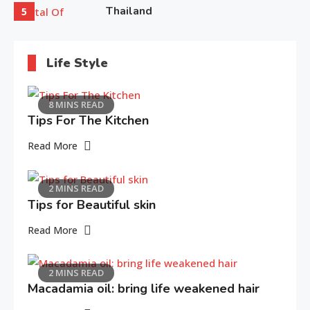
Thailand
5
Life Style
8 MINS READ
Tips For The Kitchen
Read More
2 MINS READ
Tips for Beautiful skin
Read More
2 MINS READ
Macadamia oil: bring life weakened hair