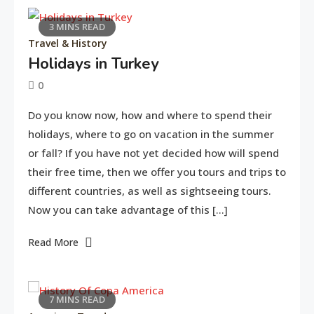
3 MINS READ
Travel & History
Holidays in Turkey
0
June
tusharshuvro
Do you know now, how and where to spend their
11,
holidays, where to go on vacation in the summer
2016
or fall? If you have not yet decided how will spend
their free time, then we offer you tours and trips to
different countries, as well as sightseeing tours.
Now you can take advantage of this […]
Read More
7 MINS READ