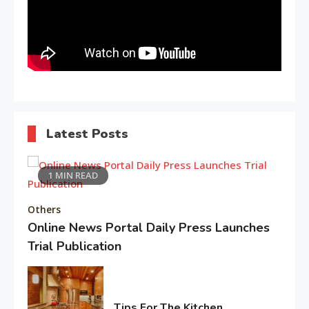
1
Holidays in Turkey
Life Style
Macadamia oil: bring life
2
weakened hair
Latest Posts
Life Style
1 MIN READ
3
Tips for Beautiful skin
Others
Online News Portal Daily Press Launches
Trial Publication
Entertainment
4
February
Biography of Sana Khan
5,
2026
Tips For The Kitchen