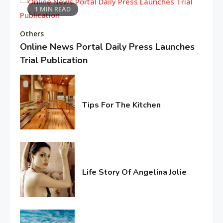
1 MIN READ
Editor's Choice
Others
“My Mother, My Everything”:
Online News Portal Daily Press Launches
Alia Bhatt
6
Trial Publication
February
5,
Entertainment
2026
Deepika Padukone: A Queen of
Tips For The Kitchen
Bellwood
February
7
4,
2017
Editor's Choice
Know About Shilpa Shetty
Life Story Of Angelina Jolie
8
June
15,
2016
American Trends