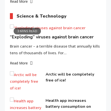
Read More
Science & Technology
3 MINS READ
“Exploding” viruses against brain cancer
Brain cancer – a terrible disease that annually kills
tens of thousands of lives. For…
Read More
Arctic will be completely
free of ice!
Health app increases
battery consumption on