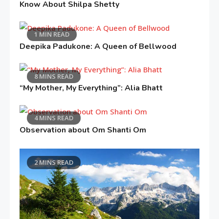
Know About Shilpa Shetty
1 MIN READ
Deepika Padukone: A Queen of Bellwood
8 MINS READ
“My Mother, My Everything”: Alia Bhatt
4 MINS READ
Observation about Om Shanti Om
2 MINS READ