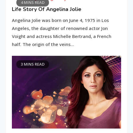
4 MINS READ
Life Story Of Angelina Jolie
Angelina Jolie was born on June 4, 1975 in Los
Rest in the French part of the Alps
Kn
Angeles, the daughter of renowned actor Jon
Voight and actress Michelle Bertrand, a French
half. The origin of the veins…
3 MINS READ