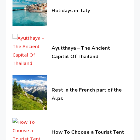
History Of Copa America
Holidays in Italy
9
June
11,
2016
Life Style
Water treatments in skin
Ayutthaya – The Ancient
10
Capital Of Thailand
June
Travel & History
11,
1
Holidays in Turkey
2016
Rest in the French part of the
Alps
Life Style
June
Macadamia oil: bring life
11,
2
2016
weakened hair
How To Choose a Tourist Tent
June