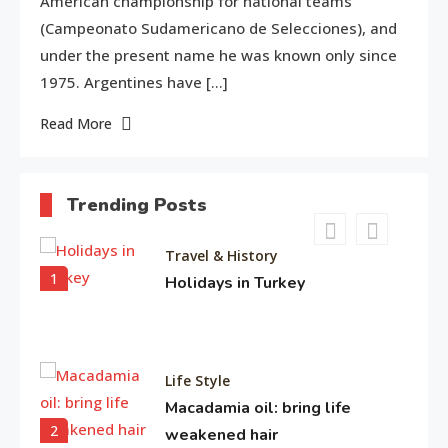
American championship for national teams
Entertainment
(Campeonato Sudamericano de Selecciones), and
4
Biography of Sana Khan
under the present name he was known only since
1975. Argentines have […]
Read More
Entertainment
Observation about Om Shanti
5
Om
Trending Posts
Travel & History
1
Holidays in Turkey
Life Style
Macadamia oil: bring life
2
weakened hair