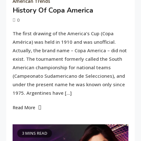
American Trends
History Of Copa America
0
June
tusharshuvro
The first drawing of the America’s Cup (Copa
10,
América) was held in 1910 and was unofficial.
2016
Actually, the brand name – Copa America – did not
exist. The tournament formerly called the South
American championship for national teams
(Campeonato Sudamericano de Selecciones), and
under the present name he was known only since
1975. Argentines have […]
Read More
3 MINS READ