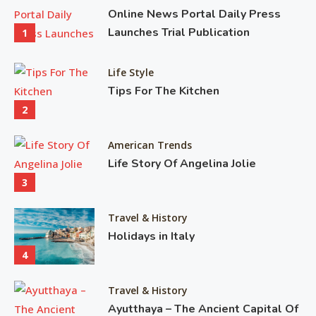
pr
Online News Portal Daily Press
mo
Launches Trial Publication
1
pr
ti
Life Style
Tips For The Kitchen
2 M
2
11,
20
American Trends
Life Story Of Angelina Jolie
3
Travel & History
Holidays in Italy
4
Travel & History
Ayutthaya – The Ancient Capital Of