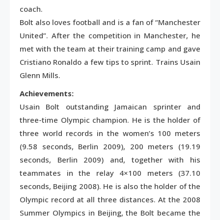
coach.
Bolt also loves football and is a fan of “Manchester
United”. After the competition in Manchester, he
met with the team at their training camp and gave
Cristiano Ronaldo a few tips to sprint. Trains Usain
Glenn Mills.
Achievements:
Usain Bolt outstanding Jamaican sprinter and
three-time Olympic champion. He is the holder of
three world records in the women’s 100 meters
(9.58 seconds, Berlin 2009), 200 meters (19.19
seconds, Berlin 2009) and, together with his
teammates in the relay 4×100 meters (37.10
seconds, Beijing 2008). He is also the holder of the
Olympic record at all three distances. At the 2008
Summer Olympics in Beijing, the Bolt became the