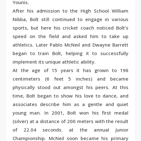
Younis.
After his admission to the High School William
Nibba, Bolt still continued to engage in various
sports, but here his cricket coach noticed Bolt’s
speed on the field and asked him to take up
athletics. Later Pablo McNeil and Dwayne Barrett
began to train Bolt, helping it to successfully
implement its unique athletic ability.
At the age of 15 years it has grown to 196
centimeters (6 feet 5 inches) and became
physically stood out amongst his peers. At this
time, Bolt began to show his love to dance, and
associates describe him as a gentle and quiet
young man. In 2001, Bolt won his first medal
(silver) at a distance of 200 meters with the result
of 22.04 seconds. at the annual Junior
Championship. McNeil soon became his primary