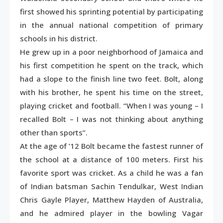
first showed his sprinting potential by participating
in the annual national competition of primary
schools in his district.
He grew up in a poor neighborhood of Jamaica and
his first competition he spent on the track, which
had a slope to the finish line two feet. Bolt, along
with his brother, he spent his time on the street,
playing cricket and football. “When I was young – I
recalled Bolt – I was not thinking about anything
other than sports”.
At the age of ’12 Bolt became the fastest runner of
the school at a distance of 100 meters. First his
favorite sport was cricket. As a child he was a fan
of Indian batsman Sachin Tendulkar, West Indian
Chris Gayle Player, Matthew Hayden of Australia,
and he admired player in the bowling Vagar