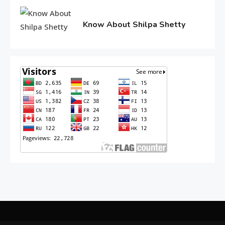
10,
2016
Know About Shilpa Shetty
June
10,
2016