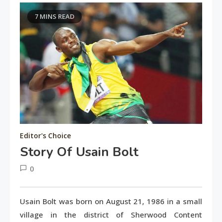
7 MINS READ
Editor's Choice
Story Of Usain Bolt
0
June
tusharshuvro
2,
Usain Bolt was born on August 21, 1986 in a small
2016
village in the district of Sherwood Content