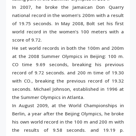
In 2007, he broke the Jamaican Don Quarry
national record in the women’s 200m with a result
of 19.75 seconds. In May 2008, Bolt set his first
world record in the women’s 100 meters with a
score of 9.72.
He set world records in both the 100m and 200m
at the 2008 Summer Olympics in Beijing: 100 m.
CO time 9.69 seconds, breaking his previous
record of 9.72 seconds. and 200 m time of 19.30
with CO., breaking the previous record of 19.32
seconds. Michael Johnson, established in 1996 at
the Summer Olympics in Atlanta.
In August 2009, at the World Championships in
Berlin, a year after the Beijing Olympics, he broke
his own world record in the 100 m and 200 m with
the results of 9.58 seconds. and 19.19 p.