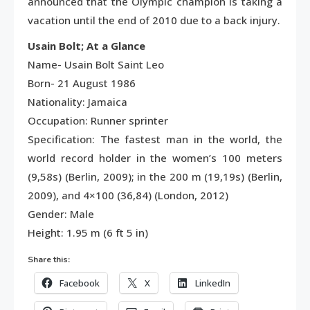
announced that the Olympic champion is taking a
vacation until the end of 2010 due to a back injury.
Usain Bolt; At a Glance
Name- Usain Bolt Saint Leo
Born- 21 August 1986
Nationality: Jamaica
Occupation: Runner sprinter
Specification: The fastest man in the world, the
world record holder in the women’s 100 meters
(9,58s) (Berlin, 2009); in the 200 m (19,19s) (Berlin,
2009), and 4×100 (36,84) (London, 2012)
Gender: Male
Height: 1.95 m (6 ft 5 in)
Share this:
Facebook
X
LinkedIn