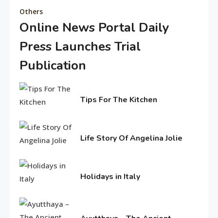
Others
Online News Portal Daily
Editor's Choice
Press Launches Trial
Know About Shilpa Shetty
8
Publication
February
American Trends
5,
Tips For The Kitchen
2026
History Of Copa America
February
9
4,
2017
Life Story Of Angelina Jolie
Life Style
June
15,
Water treatments in skin
2016
Holidays in Italy
10
June
11,
Travel & History
2016