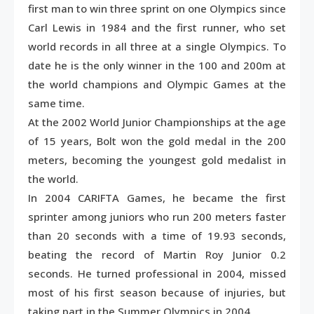
first man to win three sprint on one Olympics since
Carl Lewis in 1984 and the first runner, who set
world records in all three at a single Olympics. To
date he is the only winner in the 100 and 200m at
the world champions and Olympic Games at the
same time.
At the 2002 World Junior Championships at the age
of 15 years, Bolt won the gold medal in the 200
meters, becoming the youngest gold medalist in
the world.
In 2004 CARIFTA Games, he became the first
sprinter among juniors who run 200 meters faster
than 20 seconds with a time of 19.93 seconds,
beating the record of Martin Roy Junior 0.2
seconds. He turned professional in 2004, missed
most of his first season because of injuries, but
taking part in the Summer Olympics in 2004.