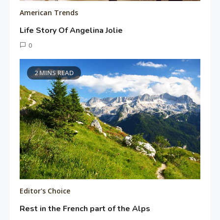
American Trends
Life Story Of Angelina Jolie
June
0
15,
Tusharshuvro
2016
2 MINS READ
Editor's Choice
Rest in the French part of the Alps