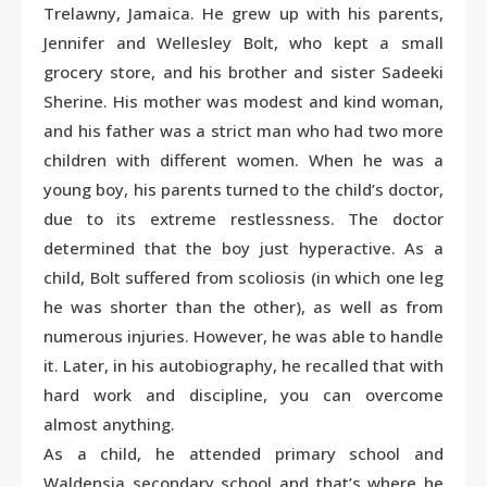
Trelawny, Jamaica. He grew up with his parents,
Jennifer and Wellesley Bolt, who kept a small
grocery store, and his brother and sister Sadeeki
Sherine. His mother was modest and kind woman,
and his father was a strict man who had two more
children with different women. When he was a
young boy, his parents turned to the child’s doctor,
due to its extreme restlessness. The doctor
determined that the boy just hyperactive. As a
child, Bolt suffered from scoliosis (in which one leg
he was shorter than the other), as well as from
numerous injuries. However, he was able to handle
it. Later, in his autobiography, he recalled that with
hard work and discipline, you can overcome
almost anything.
As a child, he attended primary school and
Waldensia secondary school and that’s where he