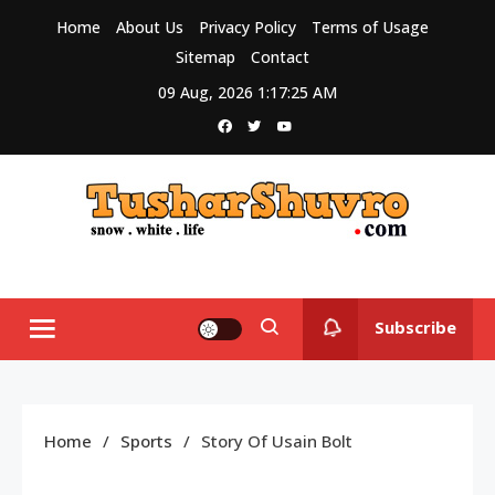
Skip
Home
About Us
Privacy Policy
Terms of Usage
to
Sitemap
Contact
content
09 Aug, 2026
1:17:26 AM
Tushar Shuvro
My WordPress Blog
Subscribe
Home
Sports
Story Of Usain Bolt