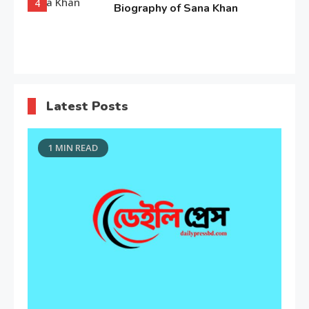
4
Biography of Sana Khan
Entertainment
Observation about Om Shanti
Latest Posts
Om
5
1 MIN READ
Editor's Choice
“My Mother, My Everything”:
Alia Bhatt
6
Entertainment
Deepika Padukone: A Queen of
Bellwood
7