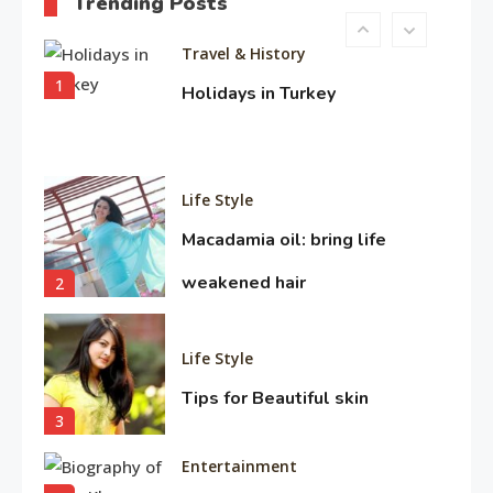
Trending Posts
10
Travel & History
1
Holidays in Turkey
Life Style
Macadamia oil: bring life
weakened hair
2
Life Style
Tips for Beautiful skin
3
Entertainment