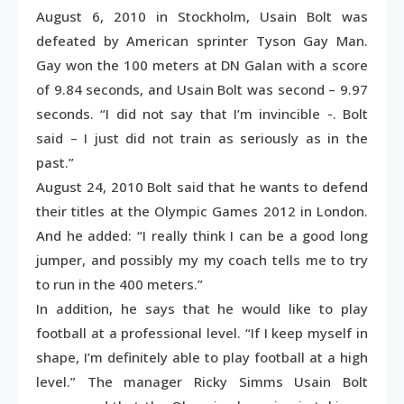
August 6, 2010 in Stockholm, Usain Bolt was
defeated by American sprinter Tyson Gay Man.
Gay won the 100 meters at DN Galan with a score
of 9.84 seconds, and Usain Bolt was second – 9.97
seconds. “I did not say that I’m invincible -. Bolt
said – I just did not train as seriously as in the
past.”
August 24, 2010 Bolt said that he wants to defend
their titles at the Olympic Games 2012 in London.
And he added: “I really think I can be a good long
jumper, and possibly my my coach tells me to try
to run in the 400 meters.”
In addition, he says that he would like to play
football at a professional level. “If I keep myself in
shape, I’m definitely able to play football at a high
level.” The manager Ricky Simms Usain Bolt