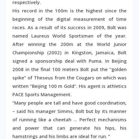
respectively.
His record in the 100m is the highest since the
beginning of the digital measurement of time
races. As a result of its success in 2009, Bolt was
named Laureus World Sportsman of the year.
After winning the 200m at the World Junior
Championship (2002) in Kingston, Jamaica, Bolt
signed a sponsorship deal with Puma. In Beijing
2008 in the final 100 meters Bolt put the “golden
spike” of Theseus from the Cougars on which was
written “Beijing 100 m Gold”. His agent is athletics
PACE Sports Management.
“Many people are tall and have good coordination,
– said his manager Simms, Bolt but by its manner
of running like a cheetah … Perfect mechanisms
and power that can generate his hips, his
hamstrings and his limbs are ideal for run. ”