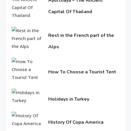
Ayutthaya – The Ancient
Holidays in Turkey
Capital Of Thailand
1
June
Life Style
11,
2016
Rest in the French part of the
Macadamia oil: bring life
Alps
weakened hair
2
June
11,
Life Style
2016
How To Choose a Tourist Tent
Tips for Beautiful skin
June
3
11,
2016
Holidays in Turkey
Entertainment
June
Biography of Sana Khan
11,
4
2016
History Of Copa America
June