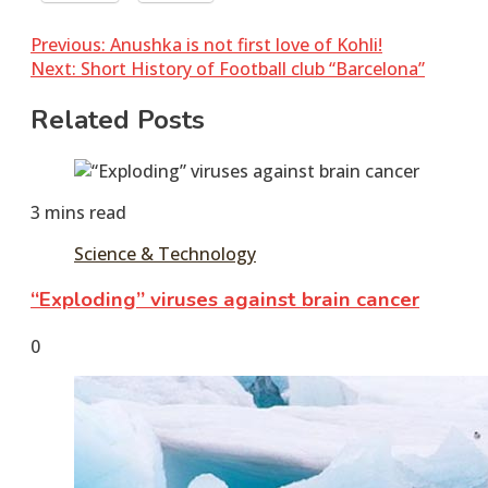
Post
Previous:
Anushka is not first love of Kohli!
Next:
Short History of Football club “Barcelona”
navigation
Related Posts
3 mins read
Science & Technology
“Exploding” viruses against brain cancer
June
tusharshuvro
0
7,
2016