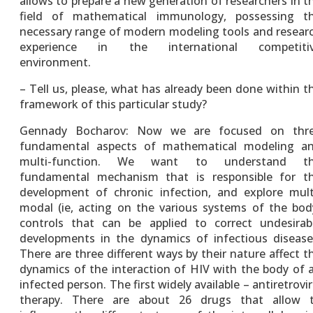
allows to prepare a new generation of researchers in t
field of mathematical immunology, possessing t
necessary range of modern modeling tools and resear
experience in the international competiti
environment.
– Tell us, please, what has already been done within t
framework of this particular study?
Gennady Bocharov: Now we are focused on thr
fundamental aspects of mathematical modeling a
multi-function. We want to understand t
fundamental mechanism that is responsible for t
development of chronic infection, and explore mult
modal (ie, acting on the various systems of the bod
controls that can be applied to correct undesirab
developments in the dynamics of infectious disease
There are three different ways by their nature affect t
dynamics of the interaction of HIV with the body of 
infected person. The first widely available – antiretrovir
therapy. There are about 26 drugs that allow 