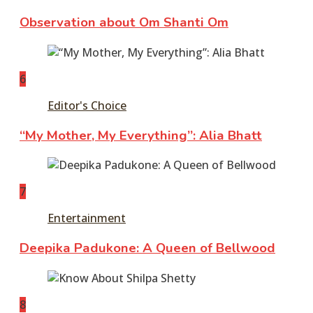
Observation about Om Shanti Om
6
Editor's Choice
“My Mother, My Everything”: Alia Bhatt
7
Entertainment
Deepika Padukone: A Queen of Bellwood
8