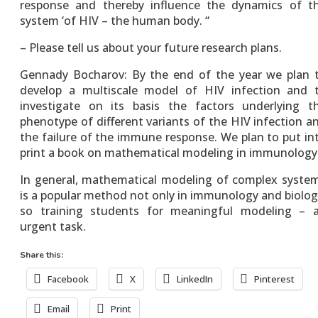
response and thereby influence the dynamics of t
system ‘of HIV – the human body. “
– Please tell us about your future research plans.
Gennady Bocharov: By the end of the year we plan 
develop a multiscale model of HIV infection and 
investigate on its basis the factors underlying t
phenotype of different variants of the HIV infection a
the failure of the immune response. We plan to put in
print a book on mathematical modeling in immunology
In general, mathematical modeling of complex syste
is a popular method not only in immunology and biolog
so training students for meaningful modeling – 
urgent task.
Share this:
Facebook
X
LinkedIn
Pinterest
Email
Print