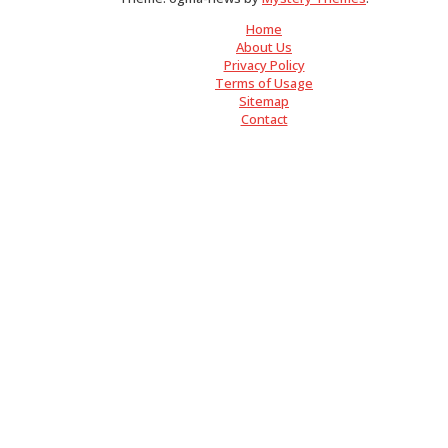
Home
About Us
Privacy Policy
Terms of Usage
Sitemap
Contact