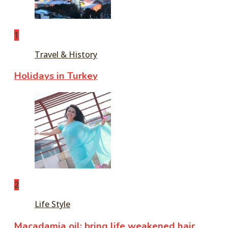
1
Travel & History
Holidays in Turkey
2
Life Style
Macadamia oil: bring life weakened hair