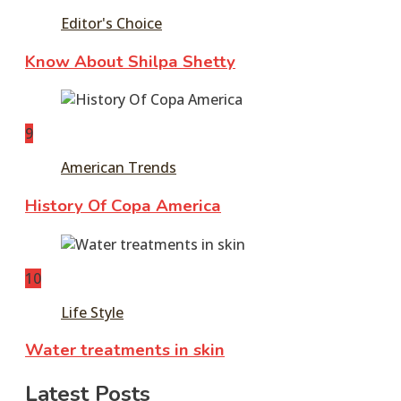
Editor's Choice
Know About Shilpa Shetty
9
American Trends
History Of Copa America
10
Life Style
Water treatments in skin
Latest Posts