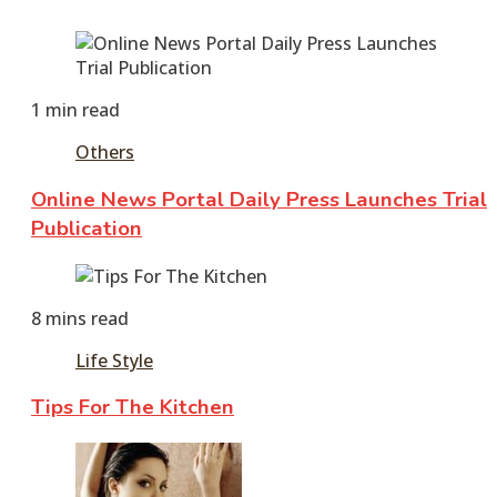
1 min read
Others
Online News Portal Daily Press Launches Trial
Publication
February
5,
8 mins read
2026
February
5,
Life Style
2026
Tips For The Kitchen
February
4,