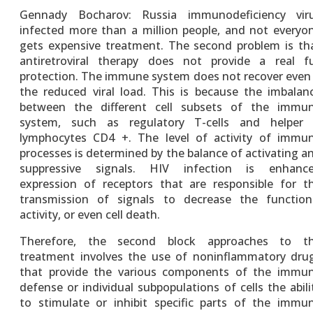
Gennady Bocharov: Russia immunodeficiency vir
infected more than a million people, and not everyo
gets expensive treatment. The second problem is th
antiretroviral therapy does not provide a real fu
protection. The immune system does not recover even 
the reduced viral load. This is because the imbalan
between the different cell subsets of the immu
system, such as regulatory T-cells and helper
lymphocytes CD4 +. The level of activity of immu
processes is determined by the balance of activating a
suppressive signals. HIV infection is enhanc
expression of receptors that are responsible for t
transmission of signals to decrease the function
activity, or even cell death.
Therefore, the second block approaches to t
treatment involves the use of noninflammatory dru
that provide the various components of the immu
defense or individual subpopulations of cells the abili
to stimulate or inhibit specific parts of the immu