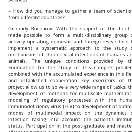
– How did you manage to gather a team of scientis
from different countries?
Gennady Bocharov: With the support of the fund 
made possible to form a multi-disciplinary group 
actively operating domestic and foreign researchers 
implement a systematic approach to the study 
mechanisms of chronic viral infections of humans a
animals. The unique conditions provided by t
Foundation for the study of this complex proble
combined with the accumulated experience in this fie
and established cooperation key executors of t
project allow us to solve a very wide range of tasks: t
development of methods for multiscale mathematic
modeling of regulatory processes with the hum
immunodeficiency virus (HIV) to development of optim
modes of multimodal impact on the dynamics 
infection taking into account the patient’s immu
status. Participation in the post-graduate and maste