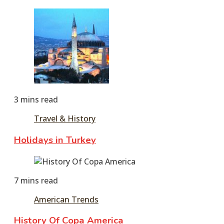
June
11,
2016
3 mins read
Travel & History
Holidays in Turkey
June
11,
7 mins read
2016
American Trends
History Of Copa America