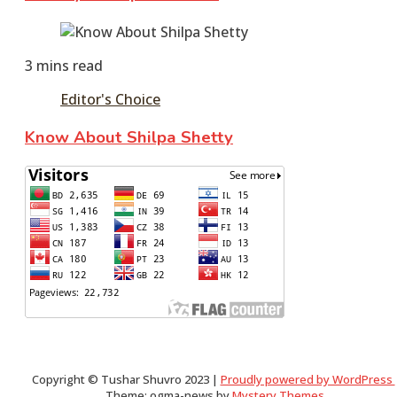
June
10,
3 mins read
2016
December
8,
Editor's Choice
2023
Know About Shilpa Shetty
June
10,
2016
June
11,
2016
Copyright © Tushar Shuvro 2023 |
Proudly powered by WordPress
Theme: ogma-news by
Mystery Themes
.