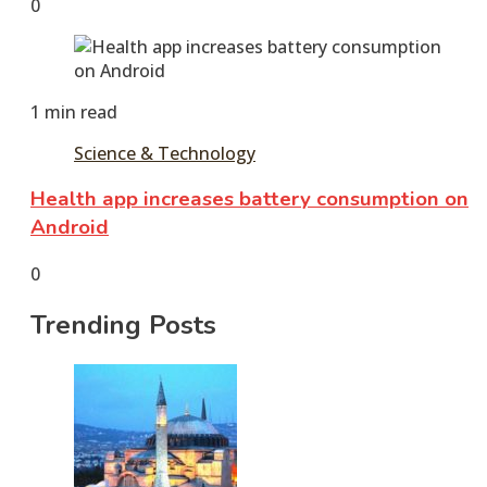
June
tusharshuvro
0
7,
2016
June
11,
2016
1 min read
Science & Technology
Health app increases battery consumption on
Android
June
tusharshuvro
0
7,
Trending Posts
2016