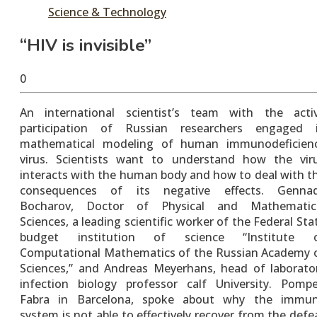
Science & Technology
“HIV is invisible”
May
tusharshuvro
0
26,
2016
An international scientist’s team with the acti
participation of Russian researchers engaged 
mathematical modeling of human immunodeficien
virus. Scientists want to understand how the vir
interacts with the human body and how to deal with t
consequences of its negative effects. Genna
Bocharov, Doctor of Physical and Mathematic
Sciences, a leading scientific worker of the Federal Sta
budget institution of science “Institute 
Computational Mathematics of the Russian Academy 
Sciences,” and Andreas Meyerhans, head of laborato
infection biology professor calf University. Pomp
Fabra in Barcelona, spoke about why the immu
system is not able to effectively recover from the defe