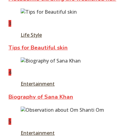
3
Life Style
Tips for Beautiful skin
4
Entertainment
Biography of Sana Khan
5
Entertainment