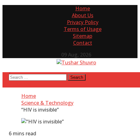
Skip
Home
to
About Us
content
Privacy Policy
Terms of Usage
Sitemap
Contact
09 Aug, 2026
Tushar Shuvro
My WordPress Blog
Search
site mode butt
for:
Subscribe
Home
Science & Technology
“HIV is invisible”
6 mins read