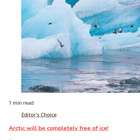
1 min read
Editor's Choice
Arctic will be completely free of ice!