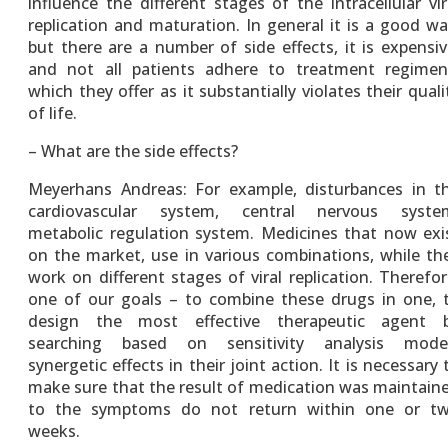
influence the different stages of the intracellular vir
replication and maturation. In general it is a good wa
but there are a number of side effects, it is expensiv
and not all patients adhere to treatment regimen
which they offer as it substantially violates their quali
of life.
– What are the side effects?
Meyerhans Andreas: For example, disturbances in t
cardiovascular system, central nervous syste
metabolic regulation system. Medicines that now exi
on the market, use in various combinations, while th
work on different stages of viral replication. Therefor
one of our goals – to combine these drugs in one, 
design the most effective therapeutic agent 
searching based on sensitivity analysis mode
synergetic effects in their joint action. It is necessary 
make sure that the result of medication was maintain
to the symptoms do not return within one or t
weeks.