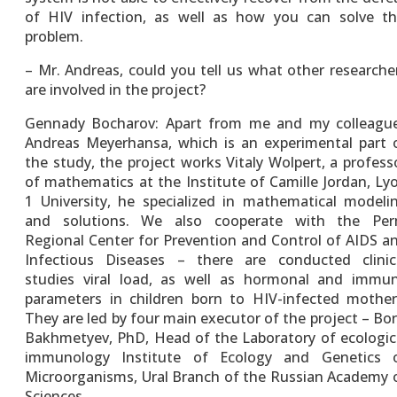
of HIV infection, as well as how you can solve th
problem.
– Mr. Andreas, could you tell us what other researche
are involved in the project?
Gennady Bocharov: Apart from me and my colleagu
Andreas Meyerhansa, which is an experimental part 
the study, the project works Vitaly Wolpert, a profess
of mathematics at the Institute of Camille Jordan, Ly
1 University, he specialized in mathematical modeli
and solutions. We also cooperate with the Pe
Regional Center for Prevention and Control of AIDS a
Infectious Diseases – there are conducted clinic
studies viral load, as well as hormonal and immu
parameters in children born to HIV-infected mother
They are led by four main executor of the project – Bor
Bakhmetyev, PhD, Head of the Laboratory of ecologic
immunology Institute of Ecology and Genetics 
Microorganisms, Ural Branch of the Russian Academy 
Sciences.