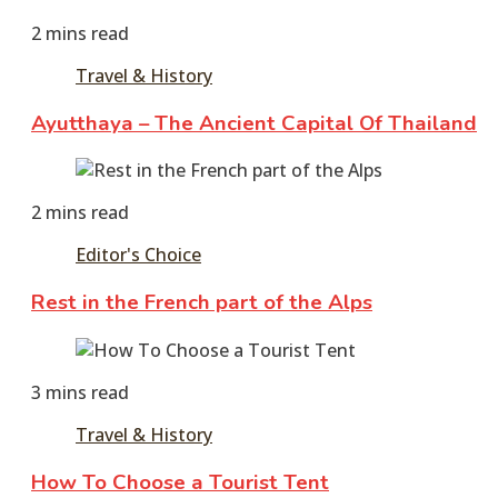
2016
2 mins read
Travel & History
Ayutthaya – The Ancient Capital Of Thailand
June
11,
2 mins read
2016
Editor's Choice
Rest in the French part of the Alps
June
11,
3 mins read
2016
June
11,
Travel & History
2016
How To Choose a Tourist Tent