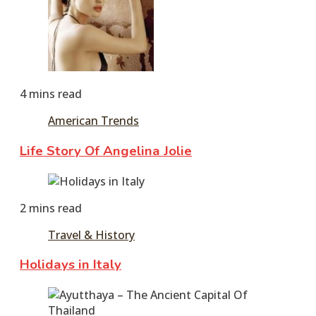
2017
December
8,
2023
4 mins read
American Trends
Life Story Of Angelina Jolie
June
15,
2 mins read
2016
December
8,
Travel & History
2023
Holidays in Italy
June
11,