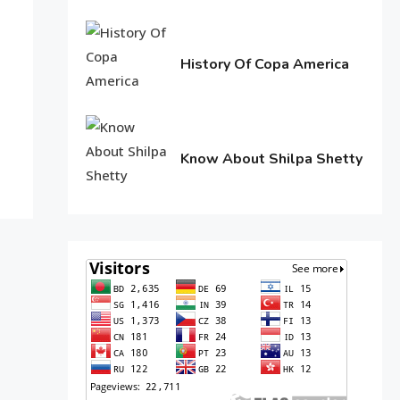
11,
2016
History Of Copa America
June
10,
2016
Know About Shilpa Shetty
June
10,
2016