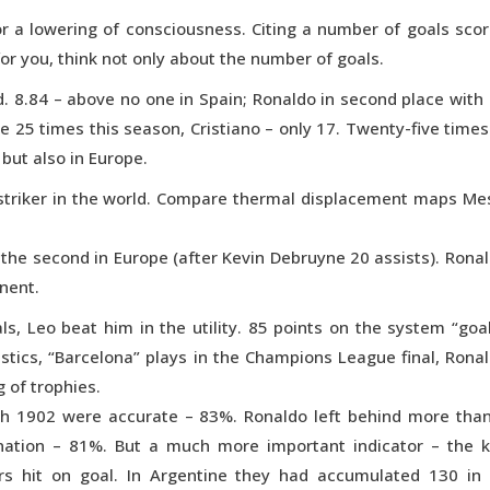
r a lowering of consciousness. Citing a number of goals sco
 for you, think not only about the number of goals.
. 8.84 – above no one in Spain; Ronaldo in second place with
 25 times this season, Cristiano – only 17. Twenty-five times
 but also in Europe.
striker in the world. Compare thermal displacement maps Me
d the second in Europe (after Kevin Debruyne 20 assists). Rona
inent.
s, Leo beat him in the utility. 85 points on the system “goa
istics, “Barcelona” plays in the Champions League final, Rona
 of trophies.
ch 1902 were accurate – 83%. Ronaldo left behind more tha
nation – 81%. But a much more important indicator – the 
ers hit on goal. In Argentine they had accumulated 130 in 