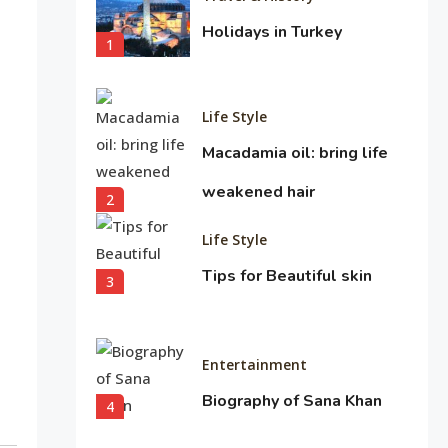
Holidays in Turkey
1
Life Style
Macadamia oil: bring life
weakened hair
2
Life Style
Tips for Beautiful skin
3
Entertainment
Biography of Sana Khan
4