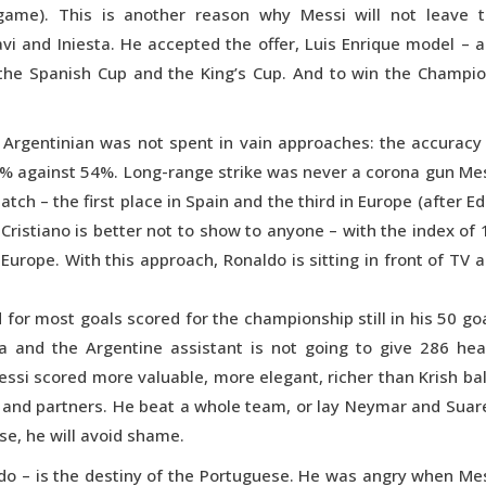
 game). This is another reason why Messi will not leave 
Xavi and Iniesta. He accepted the offer, Luis Enrique model – 
n the Spanish Cup and the King’s Cup. And to win the Champi
e Argentinian was not spent in vain approaches: the accuracy
64% against 54%. Long-range strike was never a corona gun Me
atch – the first place in Spain and the third in Europe (after E
g Cristiano is better not to show to anyone – with the index of 
urope. With this approach, Ronaldo is sitting in front of TV 
 for most goals scored for the championship still in his 50 go
ga and the Argentine assistant is not going to give 286 he
Messi scored more valuable, more elegant, richer than Krish bal
te and partners. He beat a whole team, or lay Neymar and Suar
ase, he will avoid shame.
naldo – is the destiny of the Portuguese. He was angry when Me