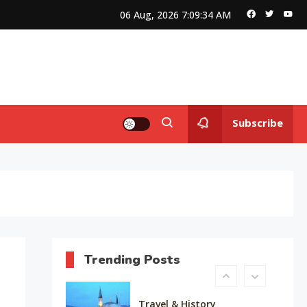
Queen of Bellwood
06 Aug, 2026
7:09:35 AM
Editor's Choice
Know About Shilpa Shetty
8
Subscribe
American Trends
History Of Copa America
9
Life Style
Water treatments in skin
10
Trending Posts
Travel & History