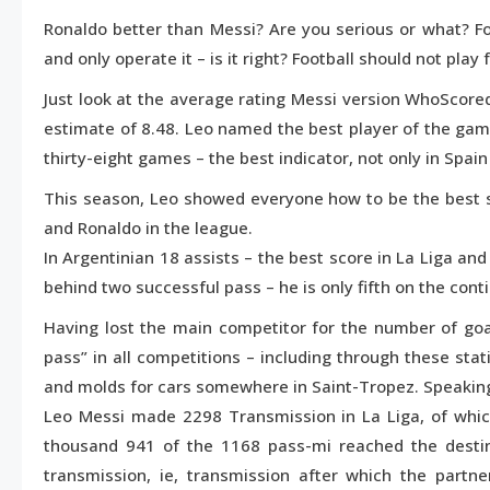
1,
Ronaldo better than Messi? Are you serious or what? Fo
2016
and only operate it – is it right? Football should not play
Just look at the average rating Messi version WhoScored
estimate of 8.48. Leo named the best player of the game
thirty-eight games – the best indicator, not only in Spain
This season, Leo showed everyone how to be the best 
and Ronaldo in the league.
In Argentinian 18 assists – the best score in La Liga an
behind two successful pass – he is only fifth on the cont
Having lost the main competitor for the number of goal
pass” in all competitions – including through these stat
and molds for cars somewhere in Saint-Tropez. Speaking
Leo Messi made 2298 Transmission in La Liga, of whi
thousand 941 of the 1168 pass-mi reached the desti
transmission, ie, transmission after which the partn