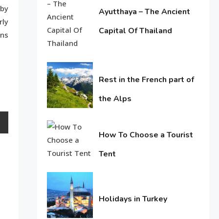
 by
Life Style
Ayutthaya – The Ancient
rly
Macadamia oil: bring life
Capital Of Thailand
ans
June
weakened hair
2
11,
2016
Life Style
Rest in the French part of
Tips for Beautiful skin
3
the Alps
June
11,
Entertainment
How To Choose a Tourist
2016
Biography of Sana Khan
4
Tent
June
11,
2016
Holidays in Turkey
June