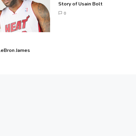
Story of Usain Bolt
June
0
2,
Tusharshuvro
2016
 LeBron James