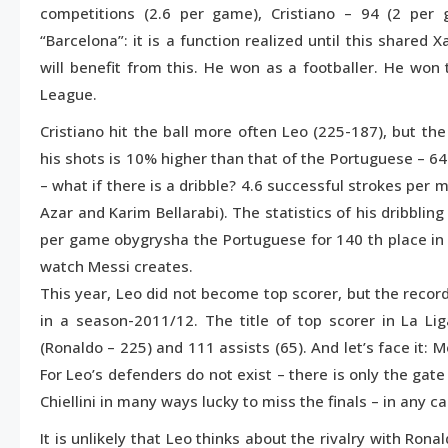
competitions (2.6 per game), Cristiano – 94 (2 per
“Barcelona”: it is a function realized until this shared 
will benefit from this. He won as a footballer. He wo
League.
Cristiano hit the ball more often Leo (225-187), but th
his shots is 10% higher than that of the Portuguese – 
– what if there is a dribble? 4.6 successful strokes per m
Azar and Karim Bellarabi). The statistics of his dribblin
per game obygrysha the Portuguese for 140 th place in E
watch Messi creates.
This year, Leo did not become top scorer, but the record
in a season-2011/12. The title of top scorer in La Li
(Ronaldo – 225) and 111 assists (65). And let’s face it: 
For Leo’s defenders do not exist – there is only the ga
Chiellini in many ways lucky to miss the finals – in any c
It is unlikely that Leo thinks about the rivalry with Ro