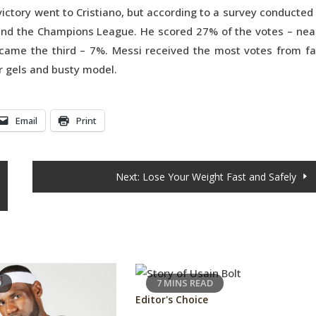
victory went to Cristiano, but according to a survey conducted
 and the Champions League. He scored 27% of the votes – nea
came the third – 7%. Messi received the most votes from f
r gels and busty model.
Email
Print
Next:
Lose Your Weight Fast and Safely
D
7 MINS READ
Editor's Choice