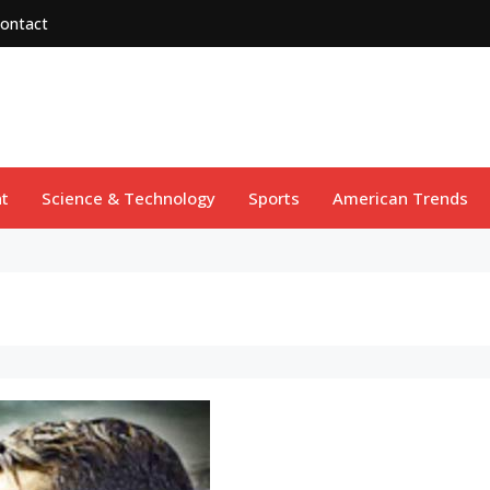
ontact
t
Science & Technology
Sports
American Trends