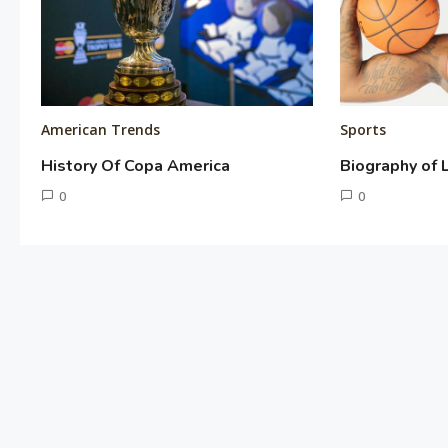
American Trends
Sports
History Of Copa America
Biography of
June
0
June
0
10,
2,
Tusharshuvro
Tusharshuvro
2016
2016