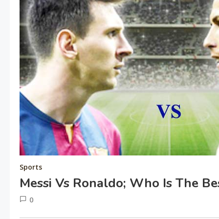
Sports
Messi Vs Ronaldo; Who Is The Be
0
June
tusharshuvro