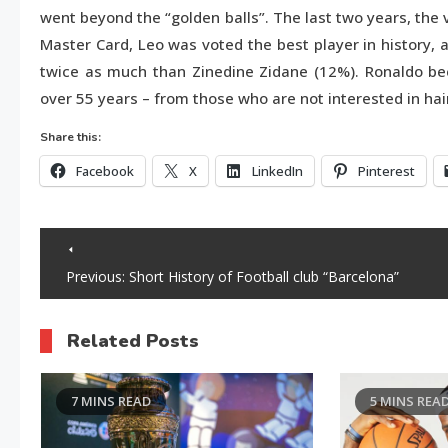
went beyond the “golden balls”. The last two years, the 
Master Card, Leo was voted the best player in history,
twice as much than Zinedine Zidane (12%). Ronaldo be
over 55 years – from those who are not interested in hai
Share this:
Facebook
X
LinkedIn
Pinterest
Post
Previous:
Short History of Football club “Barcelona”
navigation
Related Posts
7 MINS READ
5 MINS REA